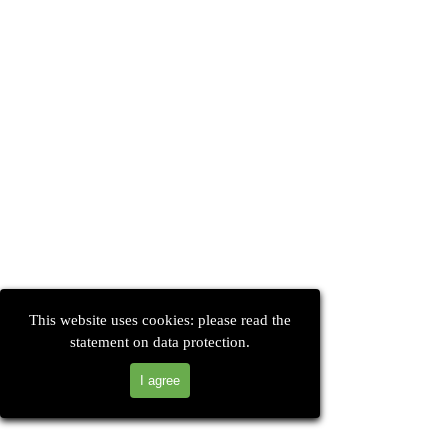
This website uses cookies: please read the
statement on data protection.
I agree