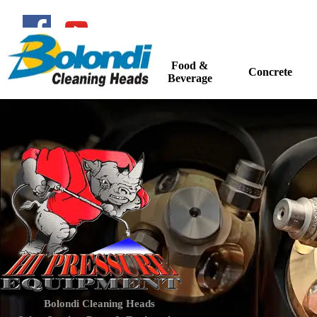
Go to content
Food &
Home
Concrete
▼
Beverage
Bolondi Cleaning Heads