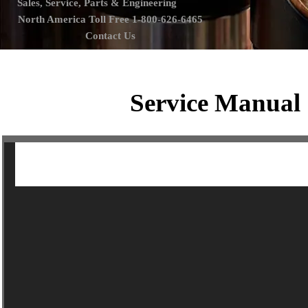
Sales, Service, Parts & Engineering
North America Toll Free 1-800-626-6465
Contact Us
Service Manual