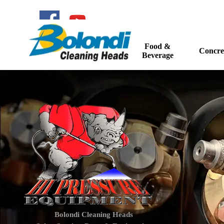
Go to content
Food &
Home
Concre
▼
Beverage
Bolondi Cleaning Heads