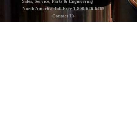
Sales, Service, Parts & Engineering
North America Toll Free 1-800-626-6465
Contact Us