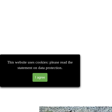
This website uses cookies: please read the
statement on data protection.
I agree