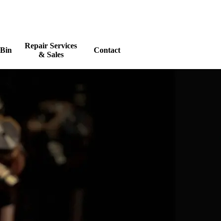
Repair Services
 Bin
Contact
▼
▼
& Sales