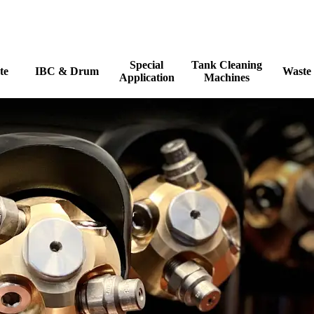
Skip menu
Special
Tank Cleaning
te
IBC & Drum
Waste
▼
▼
▼
▼
Application
Machines