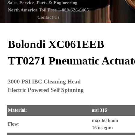
Sales, Service, Parts & Engineering
North America Toll Free 1-800-626-6465
Contact Us
Bolondi XC061EEB
TT0271 Pneumatic Actuat
3000 PSI IBC Cleaning Head
Electric Powered Self Spinning
Material:
aisi 316
max 60 l/min
Flow:
16 us gpm