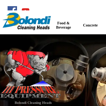
Go to content
Food &
Home
Concrete
▼
Beverage
Bolondi Cleaning Heads