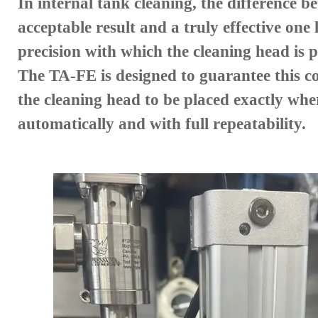
In internal tank cleaning, the difference b
acceptable result and a truly effective one l
precision with which the cleaning head is p
The TA-FE is designed to guarantee this co
the cleaning head to be placed exactly whe
automatically and with full repeatability.