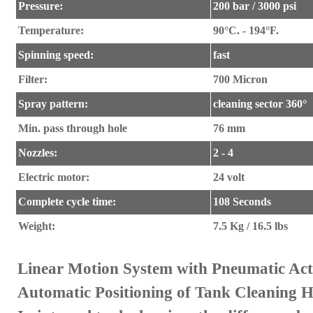
Pressure:
200 bar / 3000 psi
Temperature:
90°C. - 194°F.
Spinning speed:
fast
Filter:
700 Micron
Spray pattern:
cleaning sector 360°
Min. pass through hole
76 mm
Nozzles:
2 - 4
Electric motor:
24 volt
Complete cycle time:
108 Seconds
Weight
:
7.5 Kg / 16.5 lbs
Linear Motion System with Pneumatic Act
Automatic Positioning of Tank Cleaning 