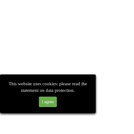
This website uses cookies: please read the
statement on data protection.
I agree